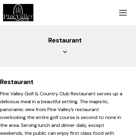
Restaurant
Restaurant
Pine Valley Golf & Country Club Restaurant serves up a
delicious meal in a beautiful setting. The majestic,
panoramic view from Pine Valley’s restaurant
overlooking the entire golf course is second to none in
the area. Serving lunch and dinner daily, except
weekends, the public can enjoy first class food with