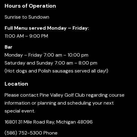
Hours of Operation
Sunrise to Sundown
Full Menu served Monday – Friday:
11:00 AM – 9:00 PM
Bar
Monday – Friday 7:00 am – 10:00 pm
Saturday and Sunday 7:00 am – 8:00 pm
(Hot dogs and Polish sausages served all day!)
Location
Please contact Pine Valley Golf Club regarding course
information or planning and scheduling your next
special event.
16801 31 Mile Road Ray, Michigan 48096
(586) 752-5300 Phone