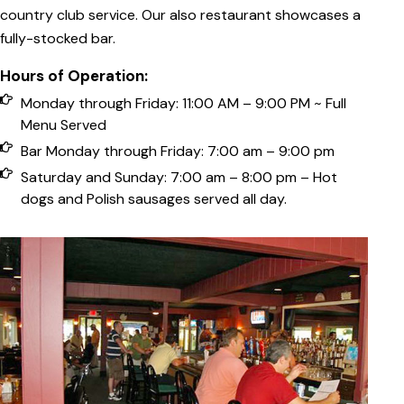
country club service. Our also restaurant showcases a
fully-stocked bar.
Hours of Operation:
Monday through Friday: 11:00 AM – 9:00 PM ~ Full
Menu Served
Bar Monday through Friday: 7:00 am – 9:00 pm
Saturday and Sunday: 7:00 am – 8:00 pm – Hot
dogs and Polish sausages served all day.