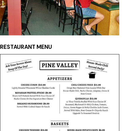
RESTAURANT MENU