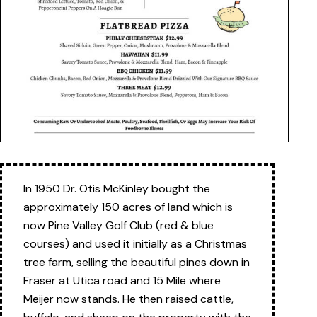
In 1950 Dr. Otis McKinley bought the
approximately 150 acres of land which is
now Pine Valley Golf Club (red & blue
courses) and used it initially as a Christmas
tree farm, selling the beautiful pines down in
Fraser at Utica road and 15 Mile where
Meijer now stands. He then raised cattle,