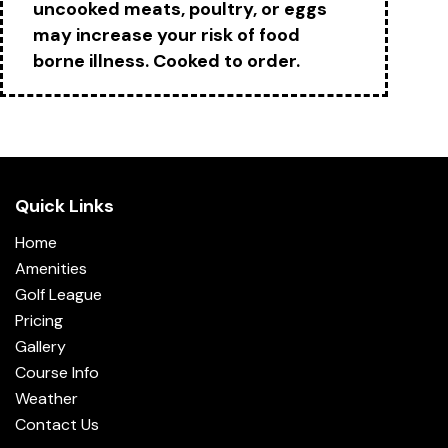
uncooked meats, poultry, or eggs
may increase your risk of food
borne illness. Cooked to order.
Quick Links
Home
Amenities
Golf League
Pricing
Gallery
Course Info
Weather
Contact Us