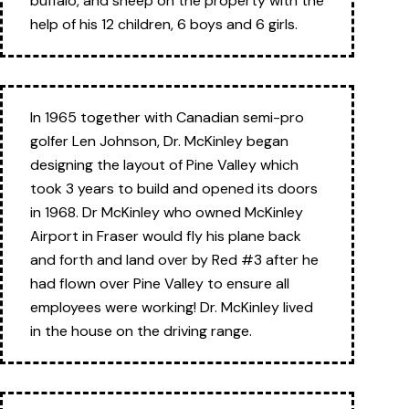
buffalo, and sheep on the property with the
help of his 12 children, 6 boys and 6 girls.
In 1965 together with Canadian semi-pro
golfer Len Johnson, Dr. McKinley began
designing the layout of Pine Valley which
took 3 years to build and opened its doors
in 1968. Dr McKinley who owned McKinley
Airport in Fraser would fly his plane back
and forth and land over by Red #3 after he
had flown over Pine Valley to ensure all
employees were working! Dr. McKinley lived
in the house on the driving range.