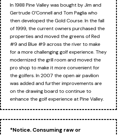
In 1988 Pine Valley was bought by Jim and
Gertrude O’Connell and Tom Paglia who
then developed the Gold Course. In the fall
of 1999, the current owners purchased the
properties and moved the greens of Red
#9 and Blue #9 across the river to make
for a more challenging golf experience. They
modernized the grill room and moved the
pro shop to make it more convenient for
the golfers. In 2007 the open air pavilion
was added and further improvements are
on the drawing board to continue to
enhance the golf experience at Pine Valley.
*Notice. Consuming raw or